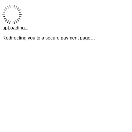
upLoading...
Redirecting you to a secure payment page…